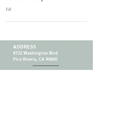
Fill
ADDRESS
8722 Washington Blvd
Pico Rivera, CA 90660
CONTACT
Tel:
562-949-1881
Email:
prnailspa@gmail.com
HOURS
Mon
10am - 7pm
Tue
Closed
Wed
10am - 7pm
Thu
10am - 7pm