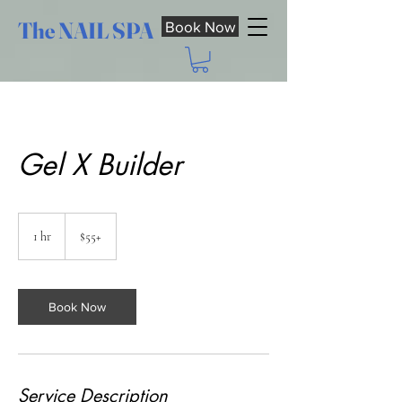
The NAIL SPA
Book Now
Gel X Builder
$55+
1 hr
1
$55+
h
Book Now
Service Description