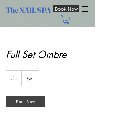
The NAIL SPA
Book Now
Full Set Ombre
$50+
1 hr
1
$50+
h
Book Now