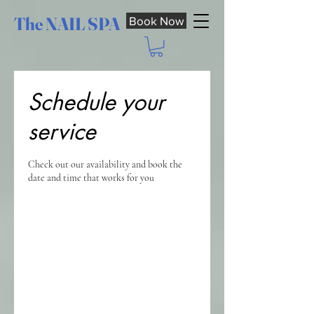
The NAIL SPA
Book Now
Schedule your
service
Check out our availability and book the
date and time that works for you